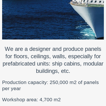
We are a designer and produce panels
for floors, ceilings, walls, especially for
prefabricated units: ship cabins, modular
buildings, etc.
Production capacity: 250,000 m2 of panels
per year
Workshop area: 4,700 m2