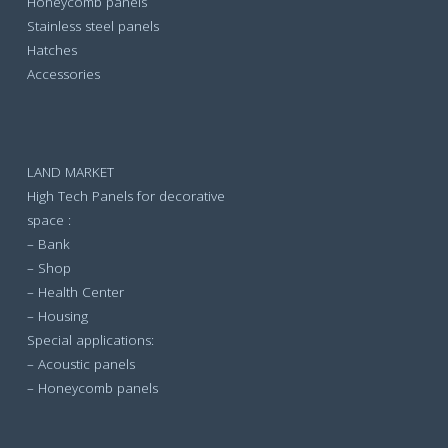
Honeycomb panels
Stainless steel panels
Hatches
Accessories
LAND MARKET
High Tech Panels for decorative
space :
– Bank
– Shop
– Health Center
– Housing
Special applications:
– Acoustic panels
– Honeycomb panels