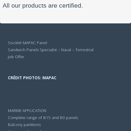
All our products are certified.
Société MAPAC Panel
Sandwich Panels Specialist – Naval – Terrestrial
Job Offer
CRÉDIT PHOTOS: MAPAC
MARINE APPLICATION
Complete range of B15 and B0 panels
Balcony partitions